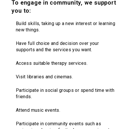
To engage in community, we support
you to:
Build skills, taking up a new interest or learning
new things.
Have full choice and decision over your
supports and the services you want.
Access suitable therapy services.
Visit libraries and cinemas.
Participate in social groups or spend time with
friends.
Attend music events.
Participate in community events such as