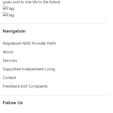
goals and to live life to the fullest.
Navigation
Registered NDIS Provider Perth
About
Services
Supported Independent Living
Contact
Feedback and Complaints
Follow Us