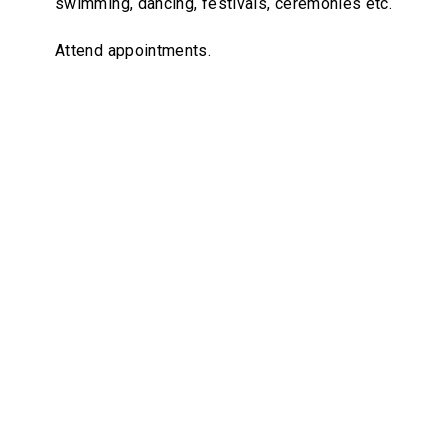
swimming, dancing, festivals, ceremonies etc.
Attend appointments.
Brightwest Care homes are
warm, inviting and
suitable for the NDIS
participants.