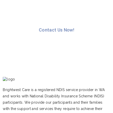
Please feel free to contact our Intake Officers on
1300 398 111 to discuss how we can assist you.
Contact Us Now!
Brightwest Care is a registered NDIS service provider in WA
and works with National Disability Insurance Scheme (NDIS)
participants. We provide our participants and their families
with the support and services they require to achieve their