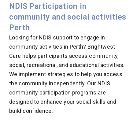
NDIS Participation in
community and social activities
Perth
Looking for NDIS support to engage in
community activities in Perth? Brightwest
Care helps participants access community,
social, recreational, and educational activities.
We implement strategies to help you access
the community independently. Our NDIS
community participation programs are
designed to enhance your social skills and
build confidence.