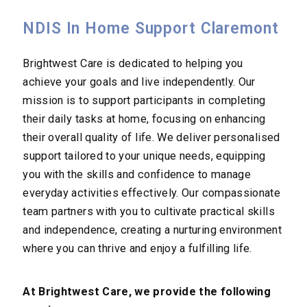
NDIS In Home Support Claremont
Brightwest Care is dedicated to helping you
achieve your goals and live independently. Our
mission is to support participants in completing
their daily tasks at home, focusing on enhancing
their overall quality of life. We deliver personalised
support tailored to your unique needs, equipping
you with the skills and confidence to manage
everyday activities effectively. Our compassionate
team partners with you to cultivate practical skills
and independence, creating a nurturing environment
where you can thrive and enjoy a fulfilling life.
At Brightwest Care, we provide the following