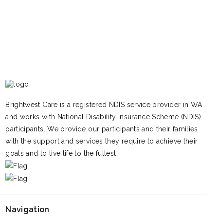
Brightwest Care is a registered NDIS service provider in WA
and works with National Disability Insurance Scheme (NDIS)
participants. We provide our participants and their families
with the support and services they require to achieve their
goals and to live life to the fullest.
Navigation