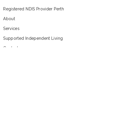
Registered NDIS Provider Perth
About
Services
Supported Independent Living
Contact
Feedback and Complaints
Follow Us
Facebook
Instagram
Linkedin