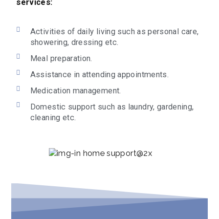
services:
Activities of daily living such as personal care,
showering, dressing etc.
Meal preparation.
Assistance in attending appointments.
Medication management.
Domestic support such as laundry, gardening,
cleaning etc.