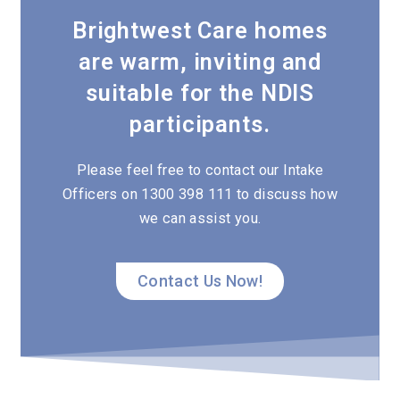
Brightwest Care homes
are warm, inviting and
suitable for the NDIS
participants.
Please feel free to contact our Intake
Officers on 1300 398 111 to discuss how
we can assist you.
Contact Us Now!